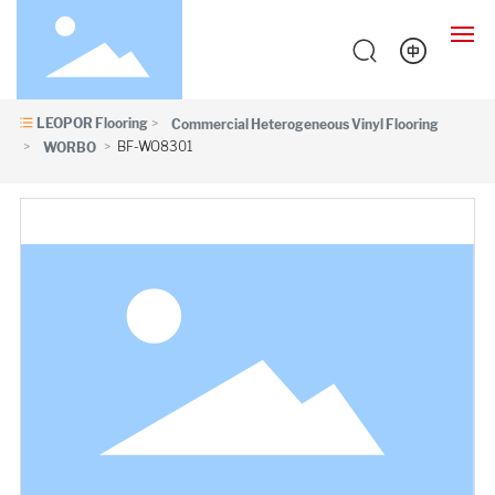
LEOPOR Flooring
Commercial Heterogeneous Vinyl Flooring
HOME
BF-WO8301
WORBO
PRODUCTS
CASES
SUPPORT
ABOUT
NEWS
CONTACT