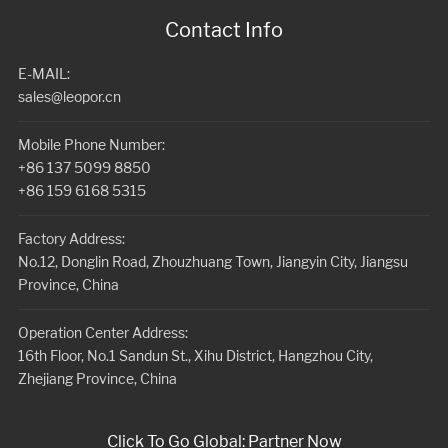
Contact Info
E-MAIL:
sales@leopor.cn
Mobile Phone Number:
+86 137 5099 8850
+86 159 6168 5315
Factory Address:
No.12, Donglin Road, Zhouzhuang Town, Jiangyin City, Jiangsu
Province, China
Operation Center Address:
16th Floor, No.1 Sandun St., Xihu District, Hangzhou City,
Zhejiang Province, China
Click To Go Global: Partner Now