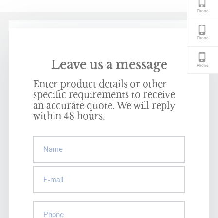
Phone
Phone
Leave us a message
Phone
Enter product details or other
specific requirements to receive
an accurate quote. We will reply
within 48 hours.