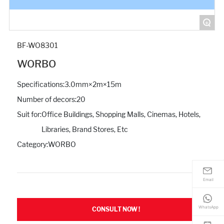
+
BF-WO8301
WORBO
Specifications:
3.0mm×2m×15m
Number of decors:
20
Suit for:
Office Buildings, Shopping Malls, Cinemas, Hotels,
Libraries, Brand Stores, Etc
Category:
WORBO
Email
WhatsApp
CONSULT NOW !